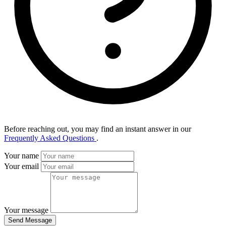
Before reaching out, you may find an instant answer in our
Frequently Asked Questions
.
Your name
Your email
Your message
Send Message