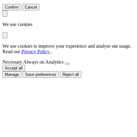
Confirm
Cancel
We use cookies
We use cookies to improve your experience and analyse site usage.
Read our
Privacy Policy
.
Necessary
Always on
Analytics
Accept all
Manage
Save preferences
Reject all