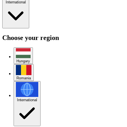
International
Choose your region
Hungary
Romania
International