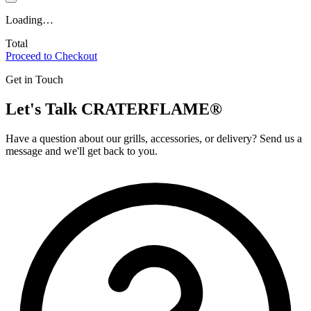
Loading…
Total
Proceed to Checkout
Get in Touch
Let's Talk
CRATERFLAME®
Have a question about our grills, accessories, or delivery? Send us a
message and we'll get back to you.