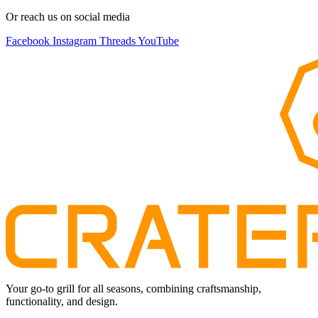
Or reach us on social media
Facebook
Instagram
Threads
YouTube
Your go-to grill for all seasons, combining craftsmanship,
functionality, and design.