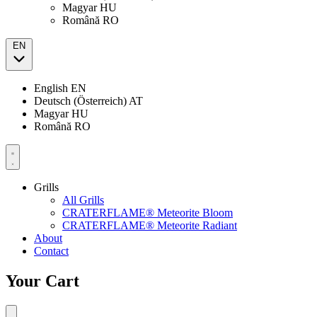
Magyar
HU
Română
RO
EN
English
EN
Deutsch (Österreich)
AT
Magyar
HU
Română
RO
Grills
All Grills
CRATERFLAME® Meteorite Bloom
CRATERFLAME® Meteorite Radiant
About
Contact
Your Cart