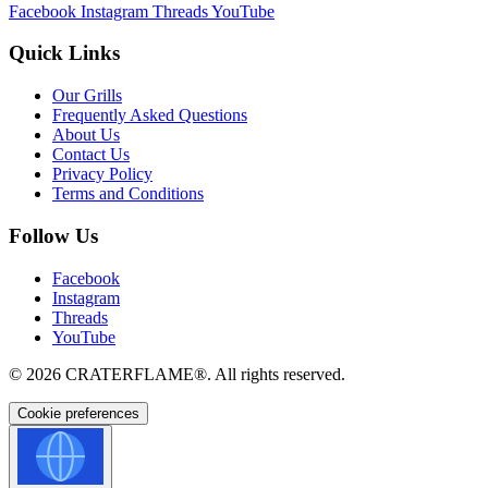
Facebook
Instagram
Threads
YouTube
Quick Links
Our Grills
Frequently Asked Questions
About Us
Contact Us
Privacy Policy
Terms and Conditions
Follow Us
Facebook
Instagram
Threads
YouTube
© 2026
CRATERFLAME®
. All rights reserved.
Cookie preferences