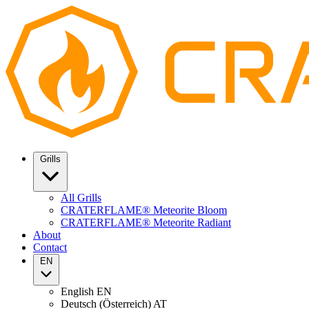
Grills
All Grills
CRATERFLAME® Meteorite Bloom
CRATERFLAME® Meteorite Radiant
About
Contact
EN
English
EN
Deutsch (Österreich)
AT