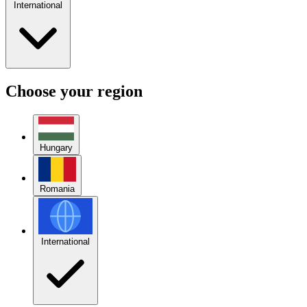
International
Choose your region
Hungary
Romania
International