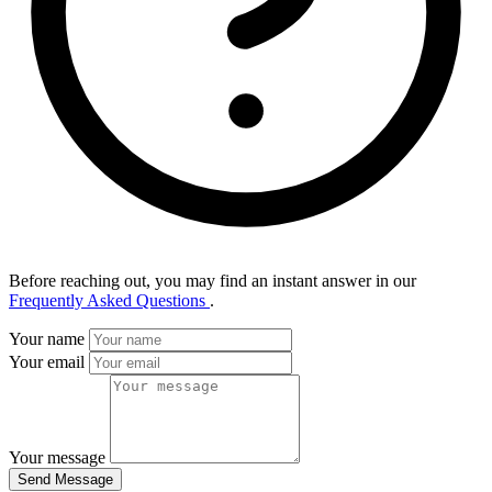
Before reaching out, you may find an instant answer in our
Frequently Asked Questions
.
Your name
Your email
Your message
Send Message