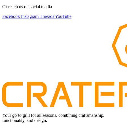
Or reach us on social media
Facebook
Instagram
Threads
YouTube
Your go-to grill for all seasons, combining craftsmanship,
functionality, and design.