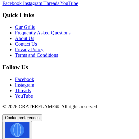
Facebook
Instagram
Threads
YouTube
Quick Links
Our Grills
Frequently Asked Questions
About Us
Contact Us
Privacy Policy
Terms and Conditions
Follow Us
Facebook
Instagram
Threads
YouTube
© 2026
CRATERFLAME®
. All rights reserved.
Cookie preferences