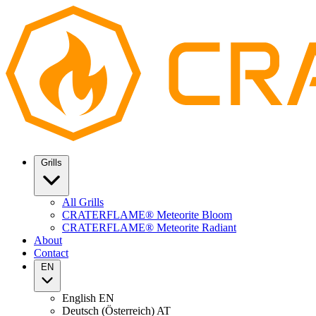
Grills
All Grills
CRATERFLAME® Meteorite Bloom
CRATERFLAME® Meteorite Radiant
About
Contact
EN
English
EN
Deutsch (Österreich)
AT