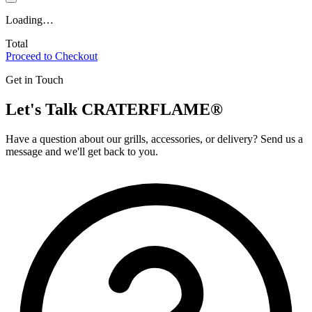
Loading…
Total
Proceed to Checkout
Get in Touch
Let's Talk
CRATERFLAME®
Have a question about our grills, accessories, or delivery? Send us a
message and we'll get back to you.