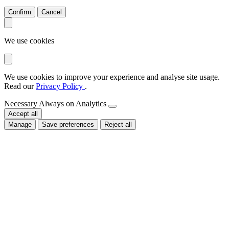
Confirm
Cancel
We use cookies
We use cookies to improve your experience and analyse site usage.
Read our
Privacy Policy
.
Necessary
Always on
Analytics
Accept all
Manage
Save preferences
Reject all