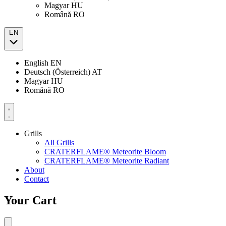
Magyar
HU
Română
RO
EN
English
EN
Deutsch (Österreich)
AT
Magyar
HU
Română
RO
Grills
All Grills
CRATERFLAME® Meteorite Bloom
CRATERFLAME® Meteorite Radiant
About
Contact
Your Cart