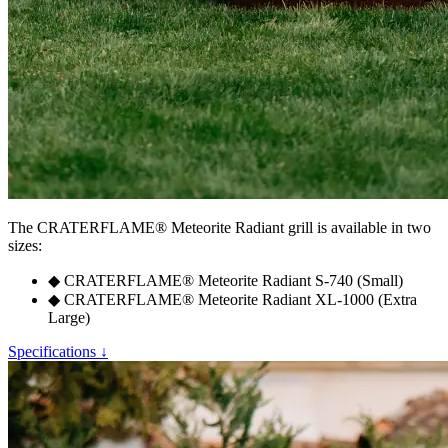
The
CRATERFLAME®
Meteorite Radiant grill is available in two
sizes:
◆
CRATERFLAME®
Meteorite Radiant S-740 (Small)
◆
CRATERFLAME®
Meteorite Radiant XL-1000 (Extra
Large)
Specifications ↓