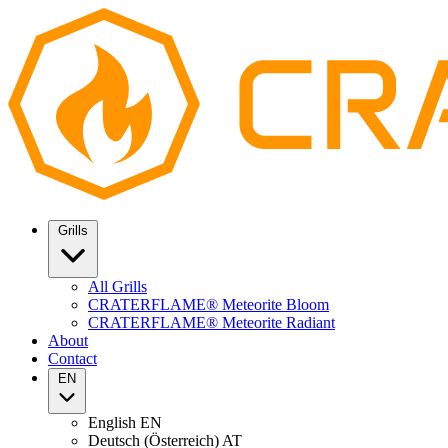
Grills
All Grills
CRATERFLAME® Meteorite Bloom
CRATERFLAME® Meteorite Radiant
About
Contact
EN
English
EN
Deutsch (Österreich)
AT