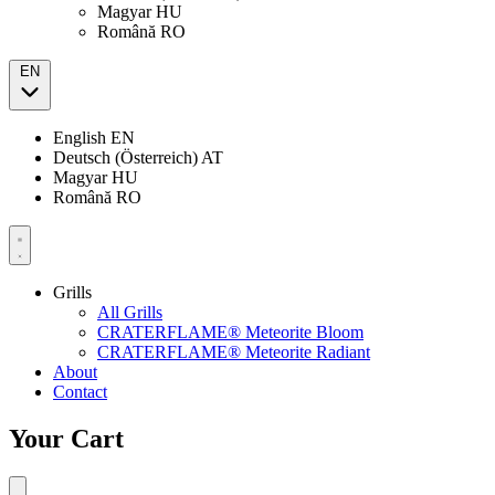
Magyar
HU
Română
RO
EN
English
EN
Deutsch (Österreich)
AT
Magyar
HU
Română
RO
Grills
All Grills
CRATERFLAME® Meteorite Bloom
CRATERFLAME® Meteorite Radiant
About
Contact
Your Cart