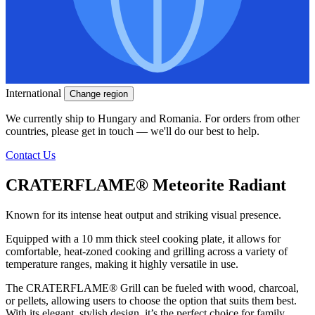
International
Change region
We currently ship to Hungary and Romania. For orders from other
countries, please get in touch — we'll do our best to help.
Contact Us
CRATERFLAME®
Meteorite Radiant
Known for its intense heat output and striking visual presence.
Equipped with a 10 mm thick steel cooking plate, it allows for
comfortable, heat-zoned cooking and grilling across a variety of
temperature ranges, making it highly versatile in use.
The
CRATERFLAME®
Grill can be fueled with wood, charcoal,
or pellets, allowing users to choose the option that suits them best.
With its elegant, stylish design, it’s the perfect choice for family