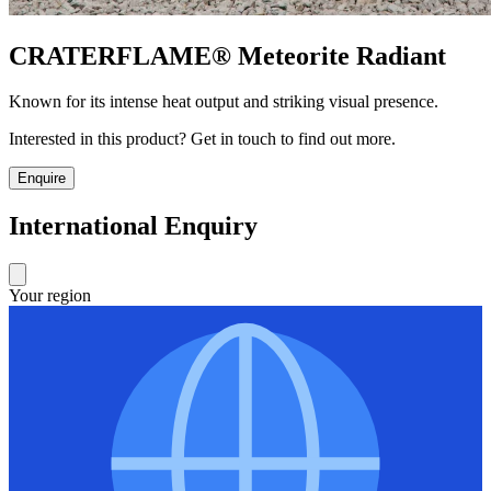
CRATERFLAME®
Meteorite Radiant
Known for its intense heat output and striking visual presence.
Interested in this product? Get in touch to find out more.
Enquire
International Enquiry
Your region