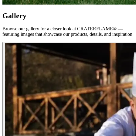
Gallery
Browse our gallery for a closer look at
CRATERFLAME®
—
featuring images that showcase our products, details, and inspiration.