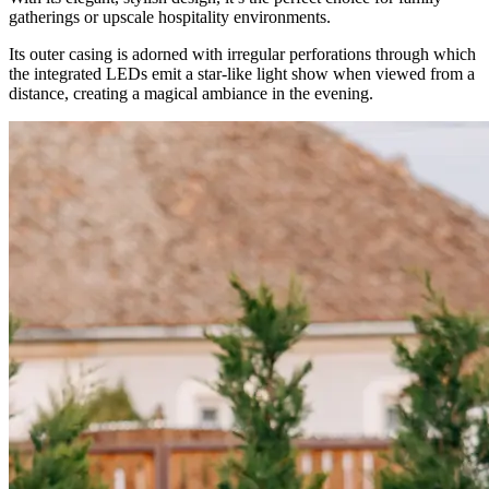
gatherings or upscale hospitality environments.
Its outer casing is adorned with irregular perforations through which
the integrated LEDs emit a star-like light show when viewed from a
distance, creating a magical ambiance in the evening.