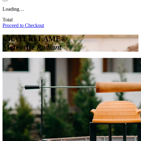
Loading…
Total
Proceed to Checkout
CRATERFLAME®
Meteorite
Radiant