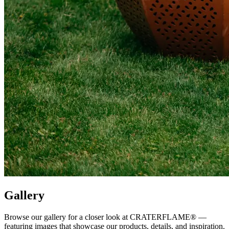
Gallery
Browse our gallery for a closer look at
CRATERFLAME®
—
featuring images that showcase our products, details, and inspiration.