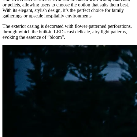
or pellets, allowing users to choose the option that suits them best.
With its elegant, stylish design, it’s the perfect choice for family
gatherings or upscale hospitality environments.
The exterior casing is decorated with flower-patterned perforations,
through which the built-in LEDs cast delicate, airy light patterns,
evoking the essence of “bloom”.