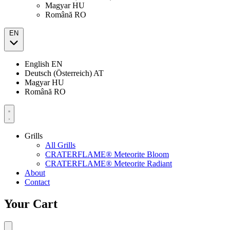
Magyar
HU
Română
RO
EN
English
EN
Deutsch (Österreich)
AT
Magyar
HU
Română
RO
Grills
All Grills
CRATERFLAME® Meteorite Bloom
CRATERFLAME® Meteorite Radiant
About
Contact
Your Cart