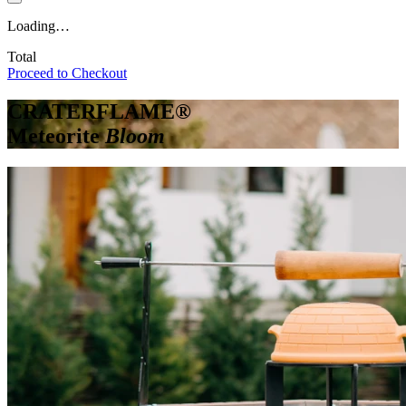
Loading…
Total
Proceed to Checkout
CRATERFLAME®
Meteorite
Bloom