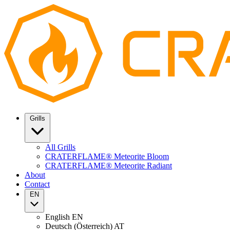
Grills
All Grills
CRATERFLAME® Meteorite Bloom
CRATERFLAME® Meteorite Radiant
About
Contact
EN
English
EN
Deutsch (Österreich)
AT