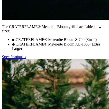
The
CRATERFLAME®
Meteorite Bloom grill is available in two
sizes:
◆
CRATERFLAME®
Meteorite Bloom S-740 (Small)
◆
CRATERFLAME®
Meteorite Bloom XL-1000 (Extra
Large)
Specifications ↓