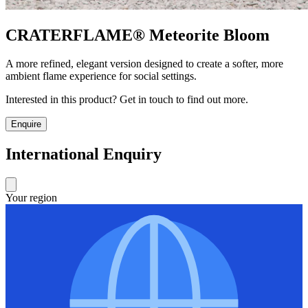
CRATERFLAME®
Meteorite Bloom
A more refined, elegant version designed to create a softer, more
ambient flame experience for social settings.
Interested in this product? Get in touch to find out more.
Enquire
International Enquiry
Your region