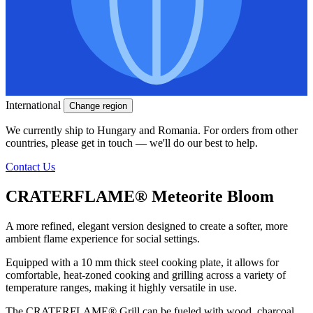
International
Change region
We currently ship to Hungary and Romania. For orders from other
countries, please get in touch — we'll do our best to help.
Contact Us
CRATERFLAME®
Meteorite Bloom
A more refined, elegant version designed to create a softer, more
ambient flame experience for social settings.
Equipped with a 10 mm thick steel cooking plate, it allows for
comfortable, heat-zoned cooking and grilling across a variety of
temperature ranges, making it highly versatile in use.
The
CRATERFLAME®
Grill can be fueled with wood, charcoal,